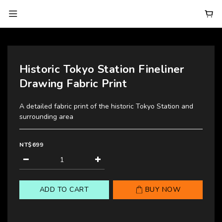
Historic Tokyo Station Fineliner
Drawing Fabric Print
A detailed fabric print of the historic Tokyo Station and 
surrounding area
NT$699
ADD TO CART
BUY NOW