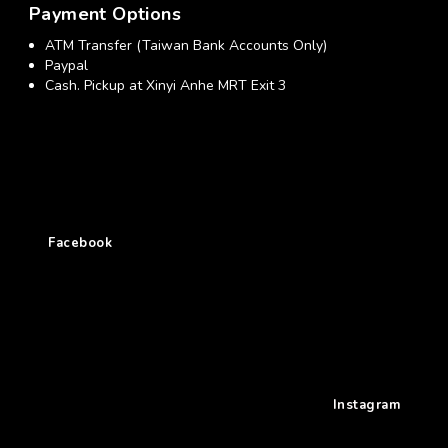
Payment Options
ATM Transfer (Taiwan Bank Accounts Only)
Paypal
Cash. Pickup at Xinyi Anhe MRT Exit 3
Facebook
Instagram