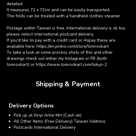
detailed.
It measures 72 x 72cm and can be easily transported.
The folds can be treated with a handheld clothes steamer
Postage within Taiwan is free. International delivery is ok too,
please select international postcard delivery.
If you'd like to pay with a credit card or Alipay these are
available here: https://en.pinkoi.com/store/tomrookart
To take a look at some process shots of this and other
drawings check out either my Instagram or FB (both
tomrookart) or https://www.tomrookart.com/tokyo-2
Shipping & Payment
Delivery Options
Pick up at Xinyi Anhe Mrt (Cash ok)
All Other Items (Free Delivery) Taiwan Address
Postcards International Delivery