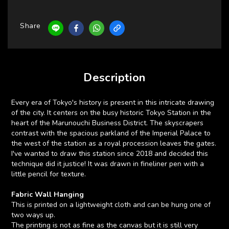
Share
Description
Every era of Tokyo's history is present in this intricate drawing
of the city. It centers on the busy historic Tokyo Station in the
heart of the Marunouchi Business District. The skyscrapers
contrast with the spacious parkland of the Imperial Palace to
the west of the station as a royal procession leaves the gates.
I've wanted to draw this station since 2018 and decided this
technique did it justice! It was drawn in fineliner pen with a
little pencil for texture.
Fabric Wall Hanging
This is printed on a lightweight cloth and can be hung one of
two ways up.
The printing is not as fine as the canvas but it is still very