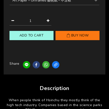
ADD TO CART
BUY NOW
Share
Description
When people think of Hsinchu they mostly think of the
high tech industry. Companies based in the science parks