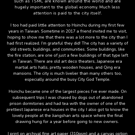
such as TSMC are known around the world and are
hugely important to the global economy. Much less
attention is paid to the city itself.
I too had paid little attention to Hsinchu during my first few
years in Taiwan. Sometime in 2017 a friend invited me to visit,
hoping to show me that there was a lot more to the city than I
had first realized. I’m grateful they did! The city has a variety of
old streets, buildings, and communities. Some buildings, like
the fire station, are one of just a few buildings of that type left
in Taiwan. There are old art deco theaters, Japanese era
martial arts halls, pretty wooden houses, and Qing era
mansions. The city is much livelier than many others too,
especially around the busy City God Temple.
Hsinchu became one of the largest pieces I’ve ever made. On
subsequent trips I was chased by dogs out of abandoned
prison dormitories and had tea with the owner of one of the
prettiest Japanese era houses in the city. I also got to know the
lovely people at the Jiangshan arts space where the final
drawing hung for a year before going to new owners.
I print on archival fine art paper (310gsm) and a canvas option