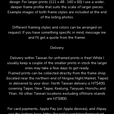
design. For larger prints (111 x 48 , 140 x 60) I use a wider,
deeper frame profile that suits the scale of larger pieces.
Example images of both frame styles are included at the end
of the listing photos.
Different framing styles and colors can be arranged on
request. If you have something specific in mind, message me
and I'll get a quote from the framer.
Delivery
Delivery within Taiwan for unframed prints is free! While I
usually keep a couple of the smaller prints in stock the larger
ones may take a few days to get ready.
Framed prints can be collected directly from the frame shop
(located near the northern end of Ningxia Night Market, Taipei)
or delivered to your door. North Taiwan delivery is NT$400,
covering Taipei, New Taipei, Keelung, Taoyuan, Hsinchu and
Yilan. All other Taiwan locations excluding offshore islands
are NT$800.
For card payments, Apple Pay (on Apple devices), and Alipay
see the listings here: https://en.pinkoi.com/store/tomrookart .