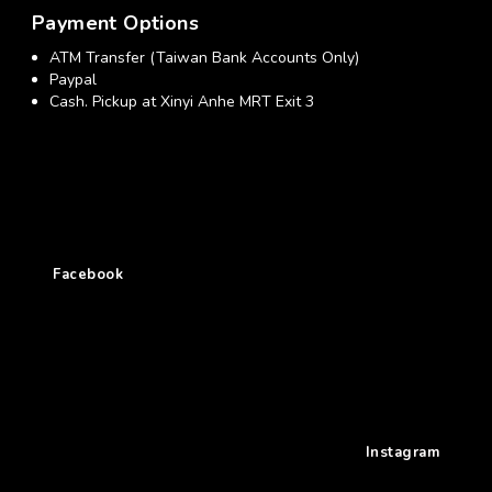
Payment Options
ATM Transfer (Taiwan Bank Accounts Only)
Paypal
Cash. Pickup at Xinyi Anhe MRT Exit 3
Facebook
Instagram