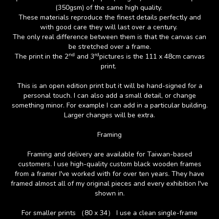
(350gsm) of the same high quality.
These materials reproduce the finest details perfectly and
with good care they will last over a century.
The only real difference between them is that the canvas can
be stretched over a frame.
nd
rd
The print in the 2
and 3
pictures is the 111 x 48cm canvas
print.
This is an open edition print but it will be hand-signed for a
personal touch. I can also add a small detail, or change
something minor. For example I can add in a particular building.
Larger changes will be extra.
Framing
Framing and delivery are available for Taiwan-based
customers. I use high-quality custom black wooden frames
from a framer I've worked with for over ten years. They have
framed almost all of my original pieces and every exhibition I've
shown in.
For smaller prints （80 x 34） I use a clean single-frame