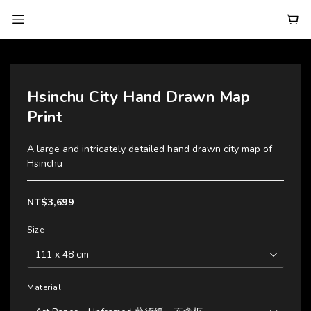
Hsinchu City Hand Drawn Map
Print
A large and intricately detailed hand drawn city map of 
Hsinchu
NT$3,699
Size
Material