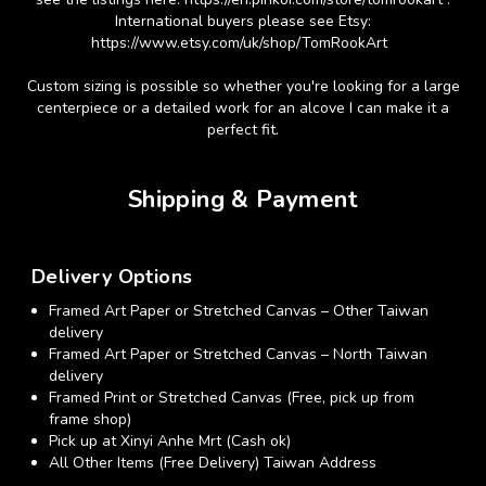
International buyers please see Etsy:
https://www.etsy.com/uk/shop/TomRookArt
Custom sizing is possible so whether you're looking for a large
centerpiece or a detailed work for an alcove I can make it a
perfect fit.
Shipping & Payment
Delivery Options
Framed Art Paper or Stretched Canvas – Other Taiwan
delivery
Framed Art Paper or Stretched Canvas – North Taiwan
delivery
Framed Print or Stretched Canvas (Free, pick up from
frame shop)
Pick up at Xinyi Anhe Mrt (Cash ok)
All Other Items (Free Delivery) Taiwan Address