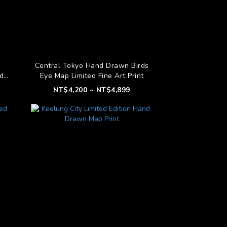
Central Tokyo Hand Drawn Birds
d
Eye Map Limited Fine Art Print
t
NT$4,200 ~ NT$4,899