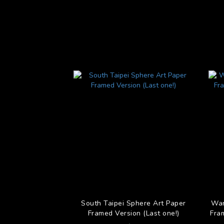
South Taipei Sphere Art Paper
Wan
Framed Version (Last one!)
Fra