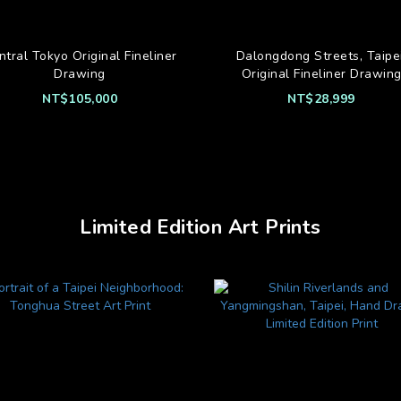
ntral Tokyo Original Fineliner
Dalongdong Streets, Taipei
Drawing
Original Fineliner Drawin
NT$105,000
NT$28,999
Limited Edition Art Prints